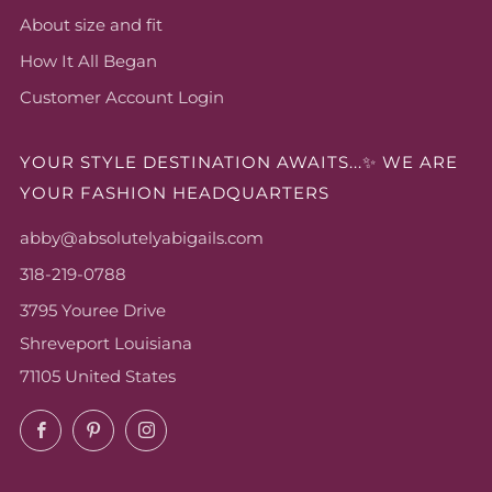
About size and fit
How It All Began
Customer Account Login
YOUR STYLE DESTINATION AWAITS...✨ WE ARE
YOUR FASHION HEADQUARTERS
abby@absolutelyabigails.com
318-219-0788
3795 Youree Drive
Shreveport Louisiana
71105 United States
Facebook
Pinterest
Instagram