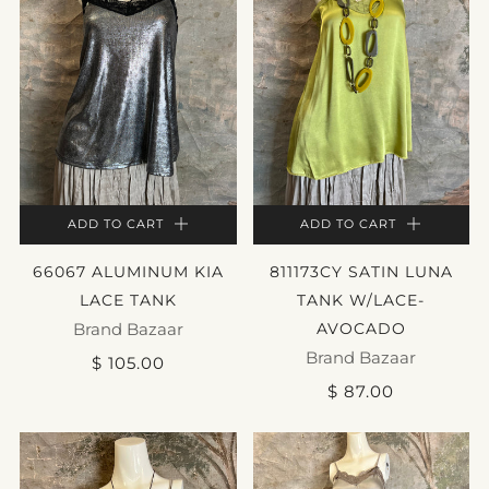
ADD TO CART
ADD TO CART
66067 ALUMINUM KIA
811173CY SATIN LUNA
LACE TANK
TANK W/LACE-
Brand Bazaar
AVOCADO
Brand Bazaar
$ 105.00
$ 87.00