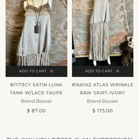
ADD TO CART
ADD TO CART
811173CY SATIN LUNA
81661AZ ATLAS WRINKLE
TANK W/LACE-TAUPE
RAW SKIRT-IVORY
Brand Bazaar
Brand Bazaar
$ 87.00
$ 175.00