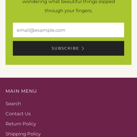
wondering what beautiful things slipped
through your fingers.
Email
SUBSCRIBE
MAIN MENU
Search
Contact Us
Return Policy
Shipping Policy