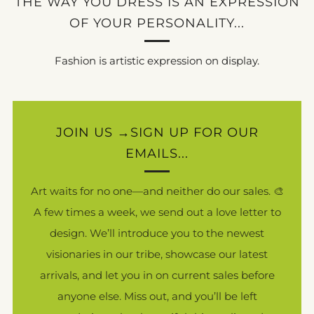
THE WAY YOU DRESS IS AN EXPRESSION
OF YOUR PERSONALITY...
Fashion is artistic expression on display.
JOIN US →SIGN UP FOR OUR
EMAILS...
Art waits for no one—and neither do our sales. 🎨
A few times a week, we send out a love letter to
design. We’ll introduce you to the newest
visionaries in our tribe, showcase our latest
arrivals, and let you in on current sales before
anyone else. Miss out, and you’ll be left