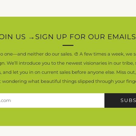
OIN US →SIGN UP FOR OUR EMAILS.
 no one—and neither do our sales. 🎨 A few times a week, we s
ign. We’ll introduce you to the newest visionaries in our tribe
ls, and let you in on current sales before anyone else. Miss out,
ft wondering what beautiful things slipped through your finge
SUBS