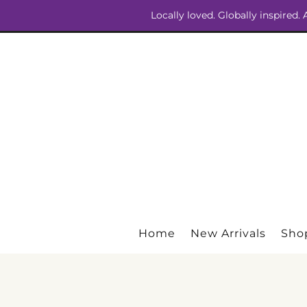
Locally loved. Globally inspired.
Home
New Arrivals
Shop