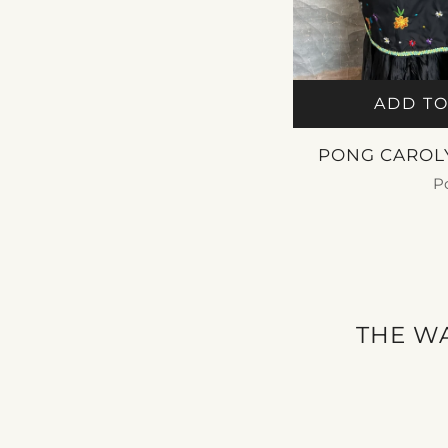
ADD TO
PONG CAROL
P
$ 2
THE WA