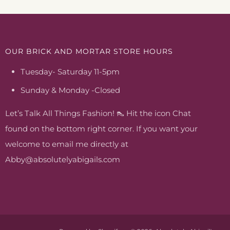
OUR BRICK AND MORTAR STORE HOURS
Tuesday- Saturday 11-5pm
Sunday & Monday -Closed
Let’s Talk All Things Fashion! 👠 Hit the icon Chat
found on the bottom right corner. If you want your
welcome to email me directly at
Abby@absolutelyabigails.com