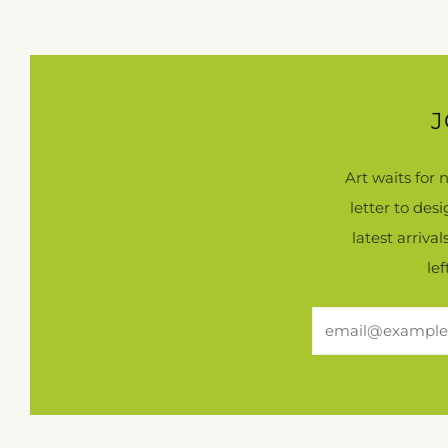
J
Art waits for
letter to des
latest arriva
le
Email