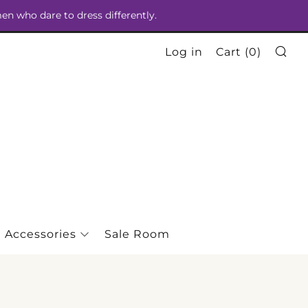
men who dare to dress differently.
Se
Log in
Cart (
0
)
Accessories
Sale Room