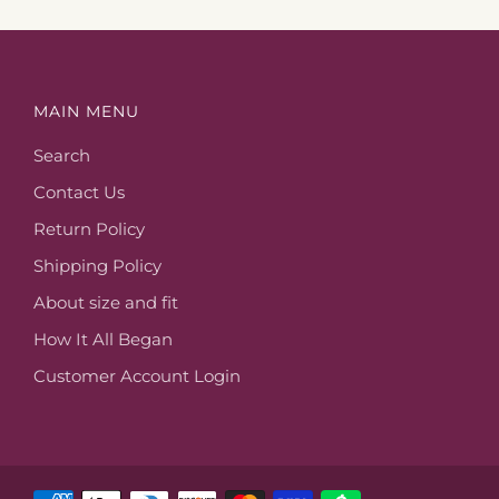
MAIN MENU
Search
Contact Us
Return Policy
Shipping Policy
About size and fit
How It All Began
Customer Account Login