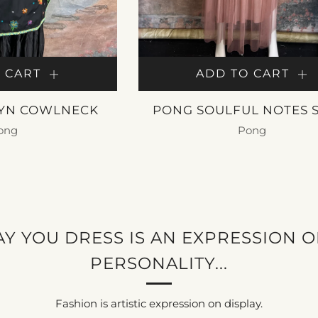
 CART
ADD TO CART
YN COWLNECK
PONG SOULFUL NOTES 
ong
Pong
50.00
$ 325.00
Y YOU DRESS IS AN EXPRESSION 
PERSONALITY...
Fashion is artistic expression on display.