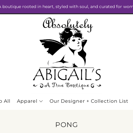
 A boutique rooted in heart, styled with soul, and curated for wo
 All
Apparel
Our Designer + Collection List
PONG