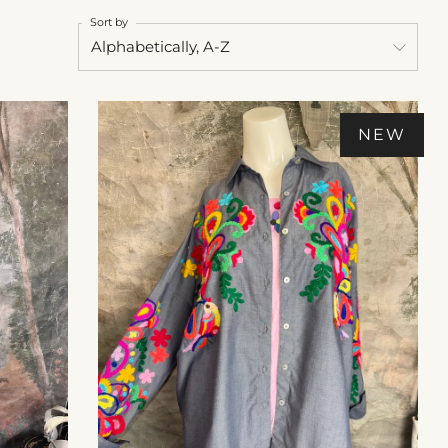
Sort by
NEW