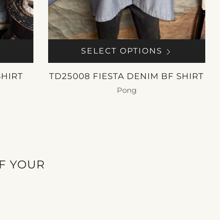
SELECT OPTIONS
SHIRT
TD25008 FIESTA DENIM BF SHIRT
Pong
$ 250.00
OF YOUR