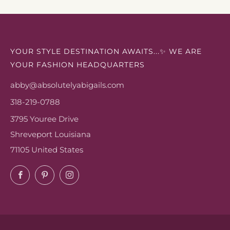
YOUR STYLE DESTINATION AWAITS...✨ WE ARE
YOUR FASHION HEADQUARTERS
abby@absolutelyabigails.com
318-219-0788
3795 Youree Drive
Shreveport Louisiana
71105 United States
Facebook
Pinterest
Instagram