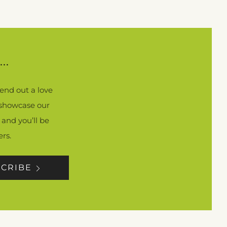
..
end out a love
, showcase our
 and you’ll be
rs.
CRIBE