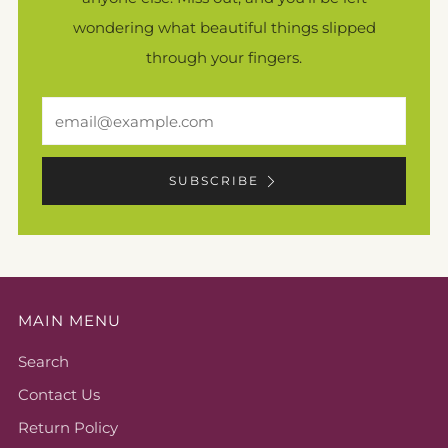
wondering what beautiful things slipped
through your fingers.
Email
SUBSCRIBE
MAIN MENU
Search
Contact Us
Return Policy