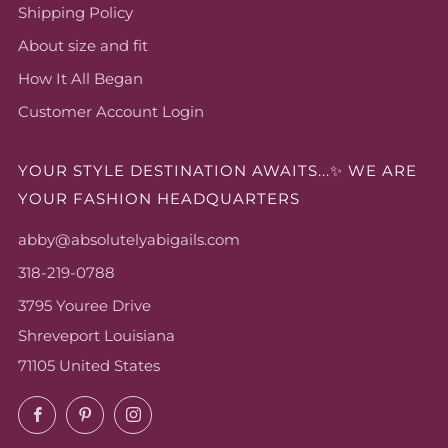
Shipping Policy
About size and fit
How It All Began
Customer Account Login
YOUR STYLE DESTINATION AWAITS...✨ WE ARE
YOUR FASHION HEADQUARTERS
abby@absolutelyabigails.com
318-219-0788
3795 Youree Drive
Shreveport Louisiana
71105 United States
Facebook
Pinterest
Instagram