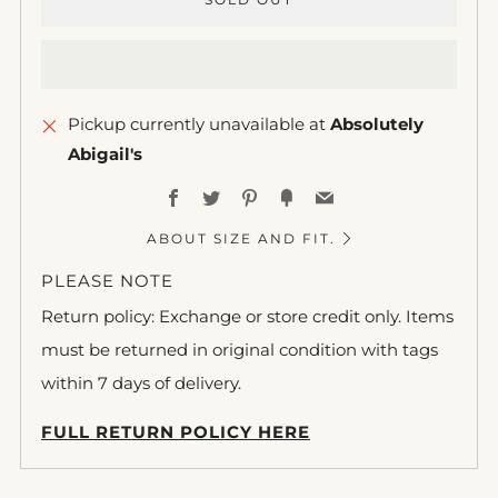
Pickup currently unavailable at
Absolutely
Abigail's
Facebook
Twitter
Pinterest
Fancy
Email
ABOUT SIZE AND FIT.
PLEASE NOTE
Return policy: Exchange or store credit only. Items
must be returned in original condition with tags
within 7 days of delivery.
FULL RETURN POLICY HERE