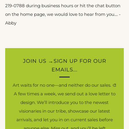
219-0788 during business hours or hit the chat button
on the home page, we would love to hear from you.... -
Abby
JOIN US →SIGN UP FOR OUR
EMAILS...
Art waits for no one—and neither do our sales. 🎨
A few times a week, we send out a love letter to
design. We’ll introduce you to the newest
visionaries in our tribe, showcase our latest
arrivals, and let you in on current sales before
anyone else. Miss out, and you’ll be left