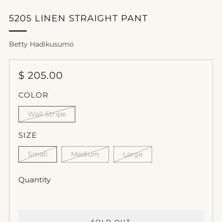
5205 LINEN STRAIGHT PANT
Betty Hadikusumo
REGULAR
$ 205.00
PRICE
COLOR
Wall Stripe
SIZE
Small
Medium
Large
Quantity
SOLD OUT