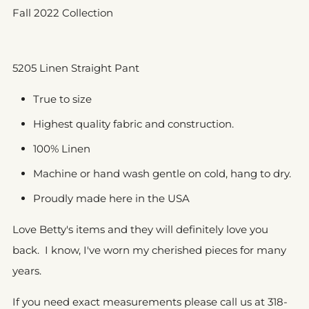
Fall 2022 Collection
5205 Linen Straight Pant
True to size
Highest quality fabric and construction.
100% Linen
Machine or hand wash gentle on cold, hang to dry.
Proudly made here in the USA
Love Betty's items and they will definitely love you
back. I know, I've worn my cherished pieces for many
years.
If you need exact measurements please call us at 318-