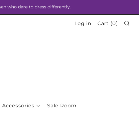
men who dare to dress differently.
Se
Log in
Cart (
0
)
Accessories
Sale Room