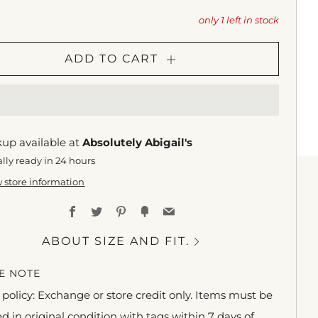
only
1
left in stock
ADD TO CART
kup available at
Absolutely Abigail's
lly ready in 24 hours
 store information
Facebook
Twitter
Pinterest
Fancy
Email
ABOUT SIZE AND FIT.
E NOTE
policy: Exchange or store credit only. Items must be
d in original condition with tags within 7 days of