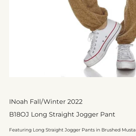
INoah Fall/Winter 2022
B18OJ Long Straight Jogger Pant
Featuring Long Straight Jogger Pants in Brushed Mustard 