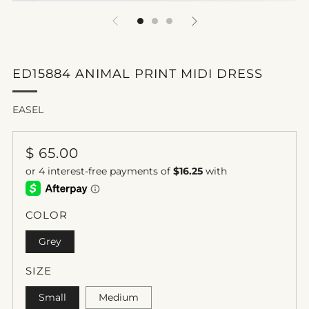
ED15884 ANIMAL PRINT MIDI DRESS
EASEL
REGULAR
$ 65.00
PRICE
COLOR
Grey
SIZE
Small
Medium