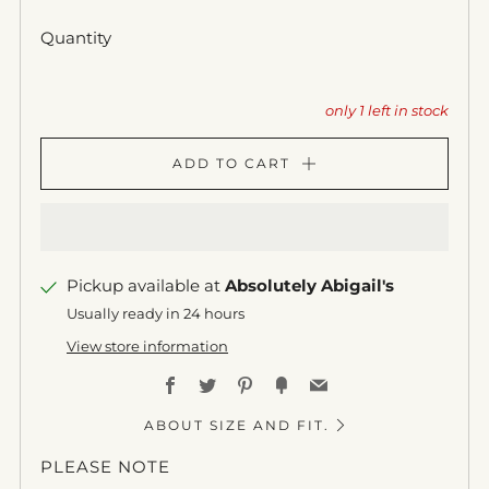
Quantity
only
1
left in stock
ADD TO CART
Pickup available at
Absolutely Abigail's
Usually ready in 24 hours
View store information
Facebook
Twitter
Pinterest
Fancy
Email
ABOUT SIZE AND FIT.
PLEASE NOTE