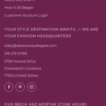
How It All Began
Customer Account Login
YOUR STYLE DESTINATION AWAITS...✨ WE ARE
YOUR FASHION HEADQUARTERS
abby@absolutelyabigails.com
318-219-0788
3795 Youree Drive
Shreveport Louisiana
71105 United States
Facebook
Pinterest
Instagram
OUR BRICK AND MORTAR STORE HOURS