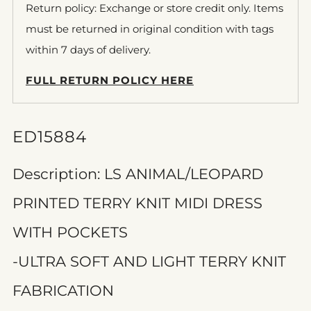
Return policy: Exchange or store credit only. Items
must be returned in original condition with tags
within 7 days of delivery.
FULL RETURN POLICY HERE
ED15884
Description: LS ANIMAL/LEOPARD
PRINTED TERRY KNIT MIDI DRESS
WITH POCKETS
-ULTRA SOFT AND LIGHT TERRY KNIT
FABRICATION