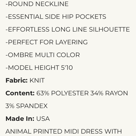
-ROUND NECKLINE
-ESSENTIAL SIDE HIP POCKETS
-EFFORTLESS LONG LINE SILHOUETTE
-PERFECT FOR LAYERING
-OMBRE MULTI COLOR
-MODEL HEIGHT 5'10
Fabric:
KNIT
Content:
63% POLYESTER 34% RAYON
3% SPANDEX
Made In:
USA
ANIMAL PRINTED MIDI DRESS WITH