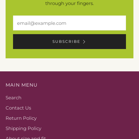
through your fingers.
Email
SUBSCRIBE
MAIN MENU
Search
Contact Us
Return Policy
Shipping Policy
About size and fit