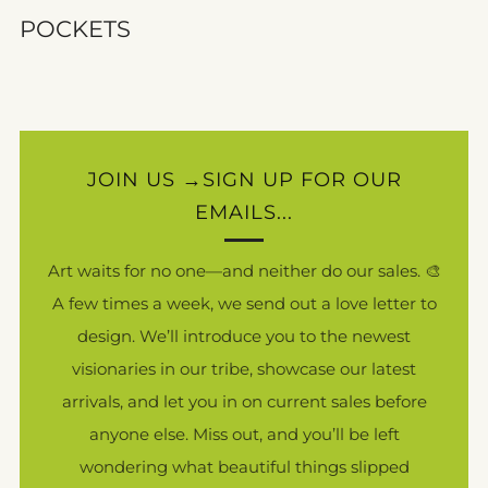
POCKETS
JOIN US →SIGN UP FOR OUR
EMAILS...
Art waits for no one—and neither do our sales. 🎨
A few times a week, we send out a love letter to
design. We’ll introduce you to the newest
visionaries in our tribe, showcase our latest
arrivals, and let you in on current sales before
anyone else. Miss out, and you’ll be left
wondering what beautiful things slipped