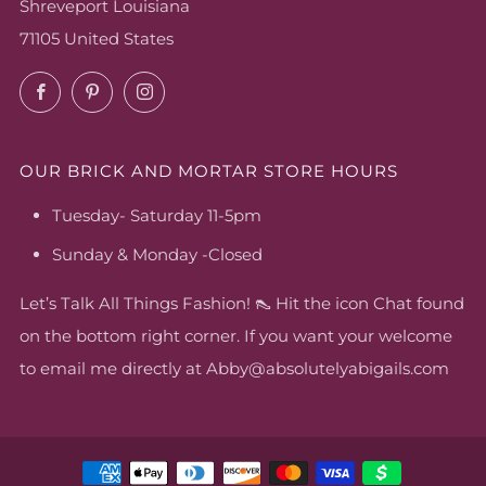
Shreveport Louisiana
71105 United States
Facebook
Pinterest
Instagram
OUR BRICK AND MORTAR STORE HOURS
Tuesday- Saturday 11-5pm
Sunday & Monday -Closed
Let’s Talk All Things Fashion! 👠 Hit the icon Chat found
on the bottom right corner. If you want your welcome
to email me directly at Abby@absolutelyabigails.com