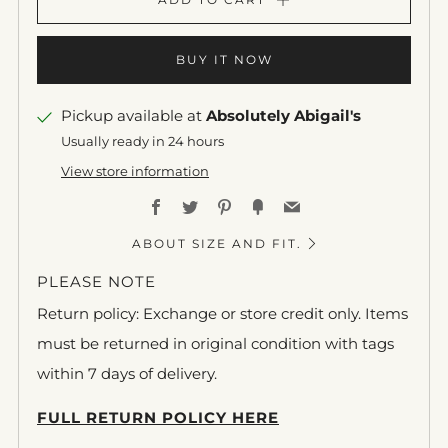
BUY IT NOW
Pickup available at
Absolutely Abigail's
Usually ready in 24 hours
View store information
Facebook
Twitter
Pinterest
Fancy
Email
ABOUT SIZE AND FIT.
PLEASE NOTE
Return policy: Exchange or store credit only. Items
must be returned in original condition with tags
within 7 days of delivery.
FULL RETURN POLICY HERE