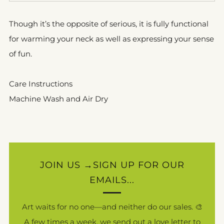
Though it’s the opposite of serious, it is fully functional
for warming your neck as well as expressing your sense
of fun.
Care Instructions
Machine Wash and Air Dry
JOIN US →SIGN UP FOR OUR
EMAILS...
Art waits for no one—and neither do our sales. 🎨
A few times a week, we send out a love letter to