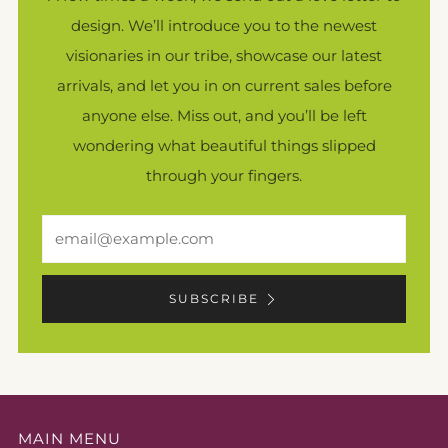
design. We’ll introduce you to the newest
visionaries in our tribe, showcase our latest
arrivals, and let you in on current sales before
anyone else. Miss out, and you’ll be left
wondering what beautiful things slipped
through your fingers.
Email
SUBSCRIBE
MAIN MENU