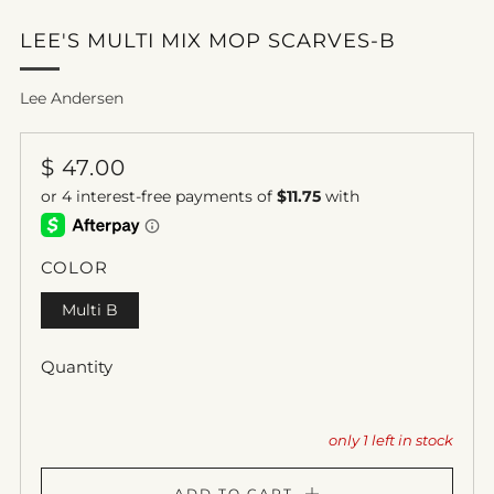
LEE'S MULTI MIX MOP SCARVES-B
Lee Andersen
REGULAR
$ 47.00
PRICE
COLOR
Multi B
Quantity
only
1
left in stock
ADD TO CART