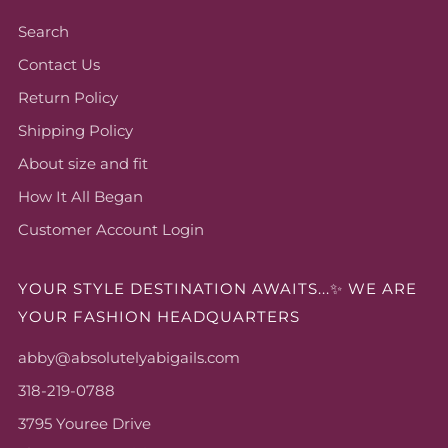
Search
Contact Us
Return Policy
Shipping Policy
About size and fit
How It All Began
Customer Account Login
YOUR STYLE DESTINATION AWAITS...✨ WE ARE
YOUR FASHION HEADQUARTERS
abby@absolutelyabigails.com
318-219-0788
3795 Youree Drive